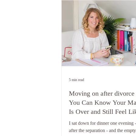
5 min read
Moving on after divorce
You Can Know Your Ma
Is Over and Still Feel Li
You're Waiting For Him 
I sat down for dinner one evening 
Come Home
after the separation - and the empty