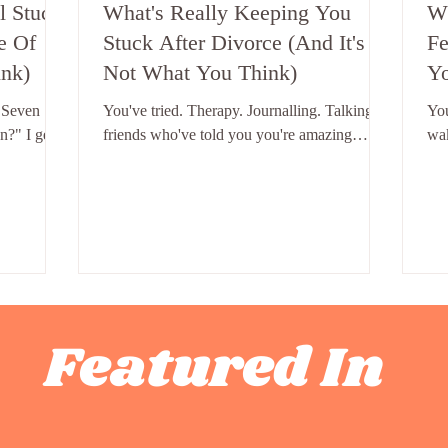
l Stuck
What's Really Keeping You
Wh
e Of
Stuck After Divorce (And It's
Fe
nk)
Not What You Think)
Yo
"R
 Seven
You've tried. Therapy. Journalling. Talking to
Yo
n?" I get
friends who've told you you're amazing
wak
 single
approximately four hundred times. Books.
a f
e same.
Podcasts. That one weekend where you
may
h one of
decided you were completely fine and
for
l you know
booked a holiday. And you're still here. Still
day
Four
stuck. Still replaying the same thoughts. Still
mor
 Stuck
not quite moving. And the question
tex
son women
underneath all of it - the one you don't always
hav
our. Four
say out loud - is: what is wrong with me?
day
Featured In
 stuck after
Nothing. That's the answer. Nothing is wrong
fee
with you. But
wo