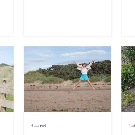
y chest I
spikes in a perfectly normal conversation. A
too
r. I'd
message notification lands and your stomach
aft
at there
drops before you've even read it. You have a
Wh
oor. Not
good day and spend it quietly waiting for
fro
k. Not
something to go wrong. You're exhausted.
— g
ecision.
Not from doing too much. From bracing.
sti
t caught
Constantly. For something that isn't coming.
— t
. If
If that's you - this post is for you. Because
t yourself
what's happening isn't a sign that you haven't
he
4 min read
4 mi