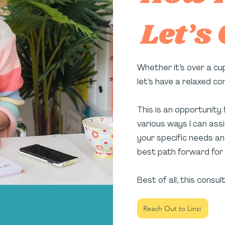
Let’s
Whether it’s over a cu
let’s have a relaxed c
This is an opportunity
various ways I can assis
your specific needs an
best path forward for 
Best of all, this consul
Reach Out to Linzi