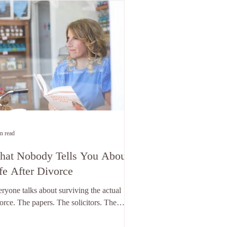
n read
at Nobody Tells You About
fe After Divorce
ryone talks about surviving the actual
orce. The papers. The solicitors. The
ling the kids. The sorting the house. The
rning to be alone in a bed that's suddenly