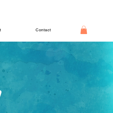
t
Contact
d