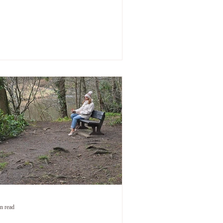
 big. But nobody talks about what comes
er. When the practical chaos has settled.
en everyone around you has moved on
m the drama of it. When you're functioning
enuinely functioning — and something is
ll, quietly, completely in the way. That part
he part after the papers are signed — i
n read