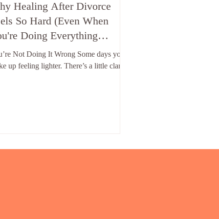
y Healing After Divorce
els So Hard (Even When
u're Doing Everything
ight")
u’re Not Doing It Wrong Some days you
e up feeling lighter. There’s a little clarity,
licker of hope, a sense that maybe — just
be — you’re finally starting to move
ward after divorce. And then there are
s where you're exhausted before the
ning school run, overwhelmed by a single
t, or crying over something that wouldn't
e touched you last week. And on those
s, the questions creep in: “Why am I still
ling like this?” “I’ve been doing the
rk…