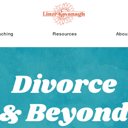
aching
Resources
Abou
Divorce
& Beyon