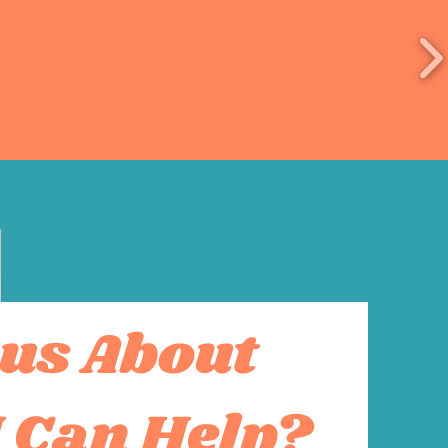
us About
 Can Help?