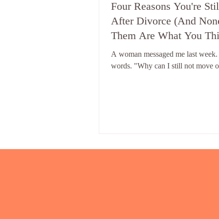
Four Reasons You're Stil
After Divorce (And Non
Them Are What You Thi
A woman messaged me last week.
words. "Why can I still not move o
some version of that message every
week. And my answer is always th
Because nobody has told you whic
the four blocks is yours. And unti
that - nothing else will work. The 
Blocks - The Real Reasons You're
After Divorce There isn't one rea
get stuck after divorce. There are f
completely different reasons you're
divorce.. Each