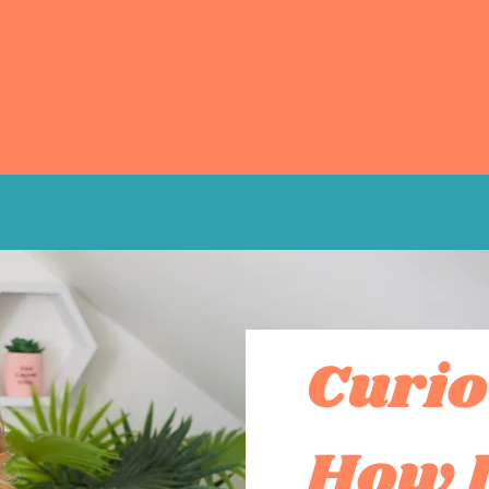
Curio
How I