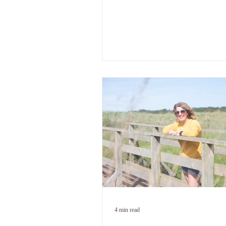
across from me did something to m
wasn't expecting. I knew it was ove
known for a long time. And I still s
wanting him to walk through the d
because I wanted the marriage bac
because I was confused about the d
But because something in me hadn'
up with what my head already knew
you've been there - if you've caugh
listening for
4 min read