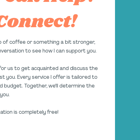
 Connect!
p of coffee or something a bit stronger,
onversation to see how I can support you.
 for us to get acquainted and discuss the
t you. Every service I offer is tailored to
d budget. Together, we'll determine the
you.
tation is completely free!