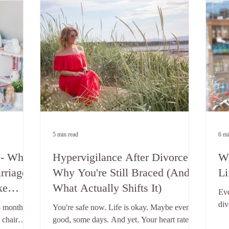
5 min read
6 mi
 - Why
Hypervigilance After Divorce -
Wh
rriage
Why You're Still Braced (And
Li
ke
What Actually Shifts It)
Eve
to
div
- months
You're safe now. Life is okay. Maybe even
tel
 chair
good, some days. And yet. Your heart rate
lea