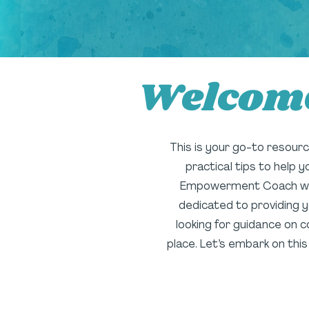
Welcome
This is your go-to resource 
practical tips to help 
Empowerment Coach with 
dedicated to providing y
looking for guidance on c
place. Let’s embark on thi