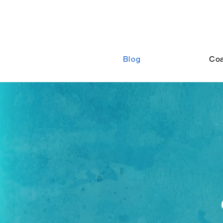
Blog
Co