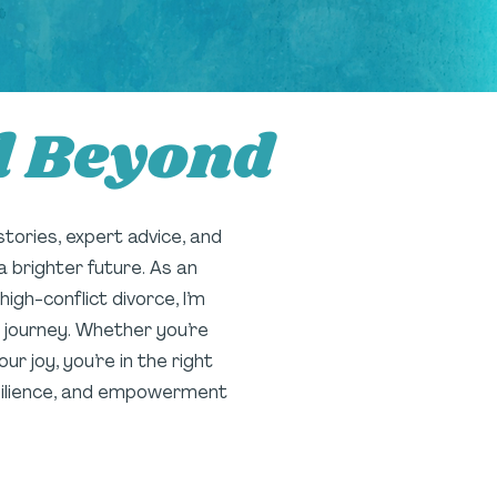
d Beyond
 stories, expert advice, and
a brighter future. As an
gh-conflict divorce, I’m
 journey. Whether you’re
r joy, you’re in the right
resilience, and empowerment