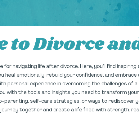
 to Divorce an
for navigating life after divorce. Here, you’ll find inspiring
you heal emotionally, rebuild your confidence, and embrace 
personal experience in overcoming the challenges of a hi
ou with the tools and insights you need to transform your
o-parenting, self-care strategies, or ways to rediscover you
s journey together and create a life filled with strength, 