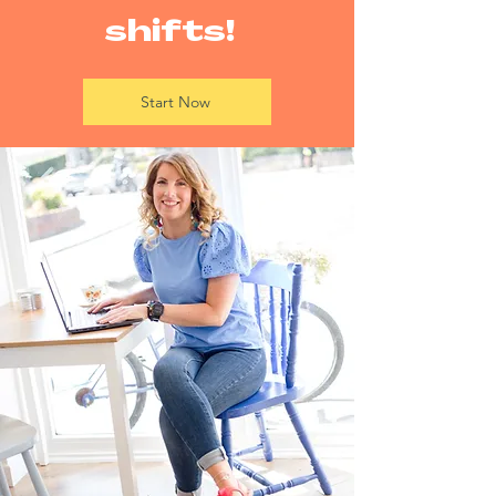
shifts!
Start Now