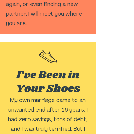
again, or even finding a new
partner, I will meet you where
you are.
I’ve Been in
Your Shoes
My own marriage came to an
unwanted end after 16 years. I
had zero savings, tons of debt,
and I was truly terrified. But I