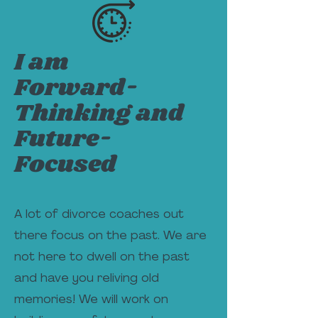
I am
Forward-
Thinking and
Future-
Focused
A lot of divorce coaches out
there focus on the past. We are
not here to dwell on the past
and have you reliving old
memories! We will work on