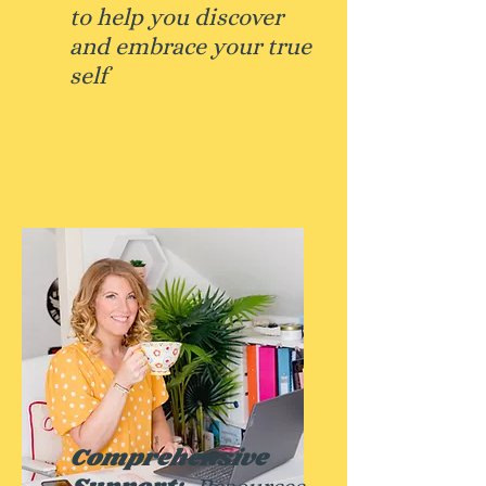
to help you discover
and embrace your true
self
Comprehensive