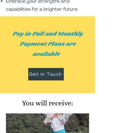
Embrace your strengths and
capabilities for a brighter future
Pay in Full and Monthly
Payment Plans are
available
Get in Touch
You will receive: