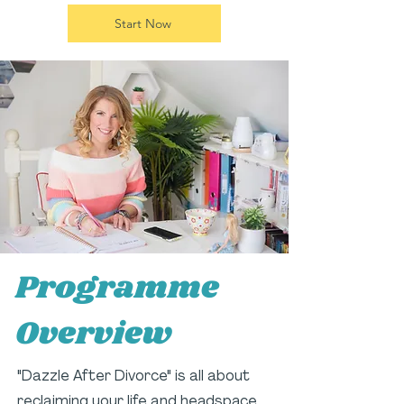
Start Now
Programme
Overview
"Dazzle After Divorce" is all about
reclaiming your life and headspace.