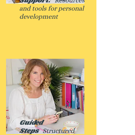
Support:
Resources
and tools for personal
development
Guided
Steps
Structured