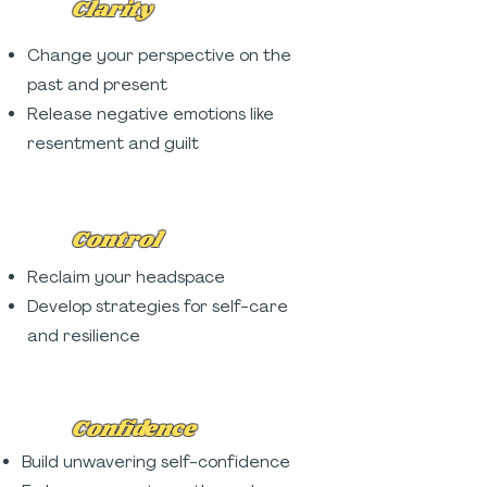
Clarity
Change your perspective on the
past and present
Release negative emotions like
resentment and guilt
Control
Reclaim your headspace
Develop strategies for self-care
and resilience
Confidence
Build unwavering self-confidence