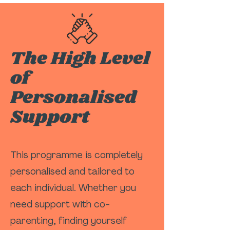
The High Level
of
Personalised
Support
This programme is completely
personalised and tailored to
each individual. Whether you
need support with co-
parenting, finding yourself