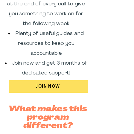
at the end of every call to give
you something to work on for
the following week
Plenty of useful guides and
resources to keep you
accountable
Join now and get 3 months of
dedicated support!
JOIN NOW
What makes this
program
different?