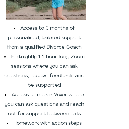
Access to 3 months of
personalised, tailored support
from a qualified Divorce Coach
Fortnightly 1:1 hour-long Zoom
sessions where you can ask
questions, receive feedback, and
be supported
Access to me via Voxer where
you can ask questions and reach
out for support between calls
Homework with action steps