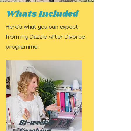
Whats Included
Here's what you can expect
from my Dazzle After Divorce
programme:
Bi-weekly 1-1
Coaching