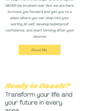
NEVER be brushed over. But we are here
to move you forward and get you to a
place where you can step into your
worthy AF self, develop bulletproof
confidence, and start thriving after your
divorce!
About Me
Ready to Dazzle?
Transform your life and
your future in every
area.