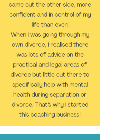
came out the other side, more
confident and in control of my
life than ever!
When I was going through my
own divorce, I realised there
was lots of advice on the
practical and legal areas of
divorce but little out there to
specifically help with mental
health during separation or
divorce. That’s why I started
this coaching business!