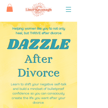
Helping women like you to not only
heal, but THRIVE after divorce
DAZZLE
After
Divorce
Learn to shift your negative self-talk
and build a mindset of bulletproof
confidence so you can consciously
create the life you want after your
divorce.