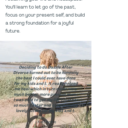
You'll learn to let go of the past,
focus on your present self, and build
a strong foundation for a joyful
future.
Deciding to do Dazzle After
Divorce turned out to be honestly
the best I could ever have done
for my kids and I. It really helped
me heal which in turn made me a
much better, more present mum.
I was able to get my life together
so much faster and create such a
lovely future for my kids and I.
- Katherine