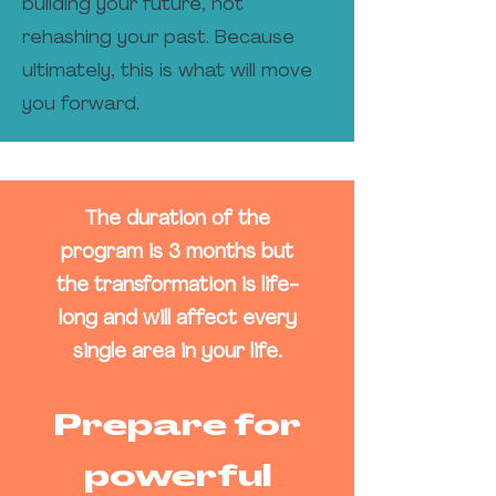
building your future, not
rehashing your past. Because
ultimately, this is what will move
you forward.
The duration of the
program is 3 months but
the transformation is life-
long and will affect every
single area in your life.
Prepare for
powerful