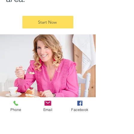
Start Now
Phone
Email
Facebook
More Coaching