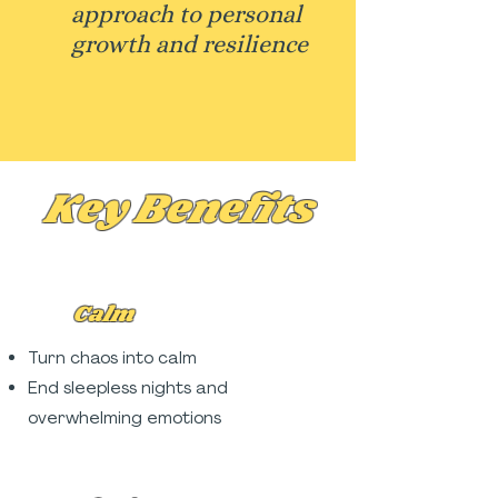
approach to personal
growth and resilience
Key Benefits
Calm
Turn chaos into calm
End sleepless nights and
overwhelming emotions