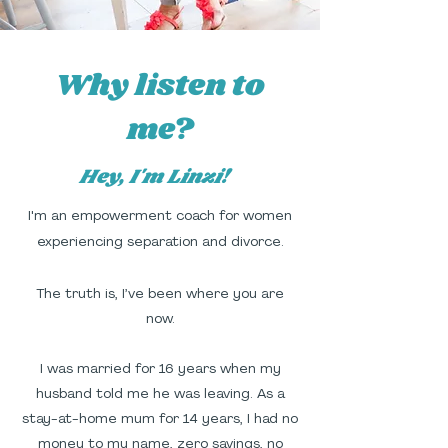
Why listen to
me?
Hey, I'm Linzi!
I'm an empowerment coach for women
experiencing separation and divorce.
The truth is, I’ve been where you are
now.
I was married for 16 years when my
husband told me he was leaving. As a
stay-at-home mum for 14 years, I had no
money to my name, zero savings, no