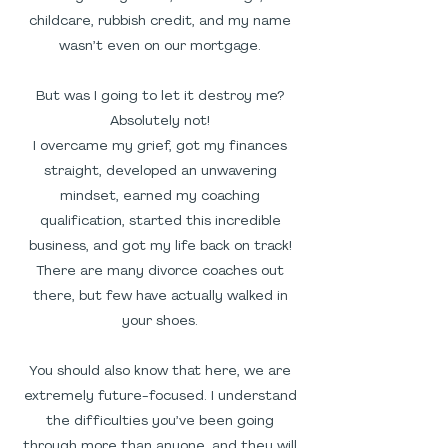
childcare, rubbish credit, and my name
wasn’t even on our mortgage.
But was I going to let it destroy me?
Absolutely not!
I overcame my grief, got my finances
straight, developed an unwavering
mindset, earned my coaching
qualification, started this incredible
business, and got my life back on track!
There are many divorce coaches out
there, but few have actually walked in
your shoes.
You should also know that here, we are
extremely future-focused. I understand
the difficulties you’ve been going
through more than anyone, and they will