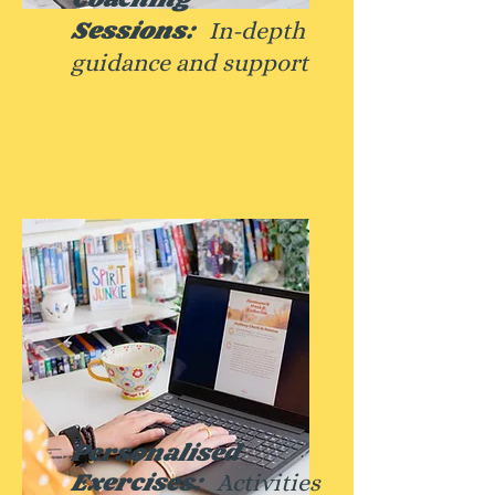
Sessions:
In-depth
guidance and
support
Personalised
Exercises:
Activities