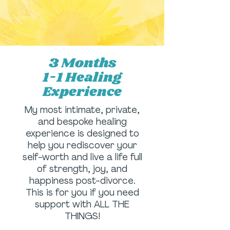
3 Months
1-1 Healing
Experience
My most intimate, private,
and bespoke healing
experience is designed to
help you rediscover your
self-worth and live a life full
of strength, joy, and
happiness post-divorce.
This is for you if you need
support with ALL THE
THINGS!