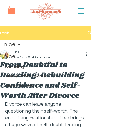
Post
BLOG
Linzi
BLOG
Nov 12, 2024
4 min read
From Doubtful to
Journalling
Dazzling: Rebuilding
Healing After Divorce
Confidence and Self-
Divorce Recovery
Worth After Divorce
Divorce can leave anyone 
questioning their self-worth. The 
end of any relationship often brings 
a huge wave of self-doubt, leading 