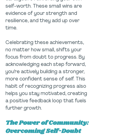
self-worth. These small wins are 
evidence of your strength and 
resilience, and they add up over 
time.
Celebrating these achievements, 
no matter how small, shifts your 
focus from doubt to progress. By 
acknowledging each step forward, 
you’re actively building a stronger, 
more confident sense of self. This 
habit of recognizing progress also 
helps you stay motivated, creating 
a positive feedback loop that fuels 
further growth.
The Power of Community: 
Overcoming Self-Doubt 