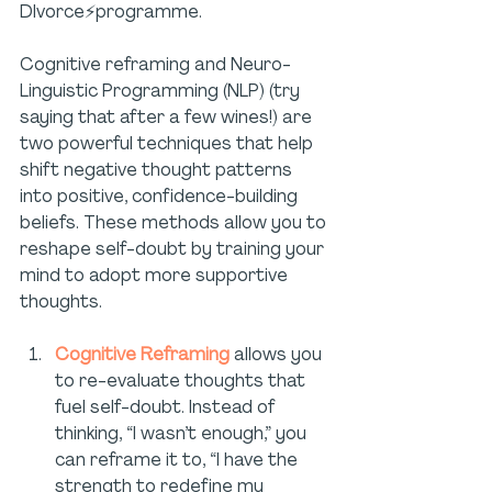
DIvorce⚡programme.
Cognitive reframing and Neuro-
Linguistic Programming (NLP) (try 
saying that after a few wines!) are 
two powerful techniques that help 
shift negative thought patterns 
into positive, confidence-building 
beliefs. These methods allow you to 
reshape self-doubt by training your 
mind to adopt more supportive 
thoughts.
Cognitive Reframing
 allows you 
to re-evaluate thoughts that 
fuel self-doubt. Instead of 
thinking, “I wasn’t enough,” you 
can reframe it to, “I have the 
strength to redefine my 