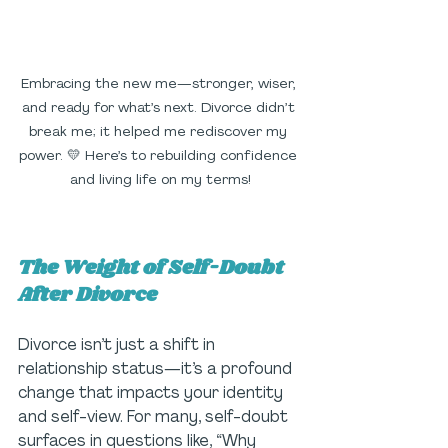
Embracing the new me—stronger, wiser, 
and ready for what’s next. Divorce didn’t 
break me; it helped me rediscover my 
power. 💛 Here’s to rebuilding confidence 
and living life on my terms!
The Weight of Self-Doubt 
After Divorce
Divorce isn’t just a shift in 
relationship status—it’s a profound 
change that impacts your identity 
and self-view. For many, self-doubt 
surfaces in questions like, “Why 