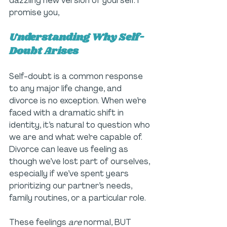
dazzling new version of yourself. I 
promise you, 
Understanding Why Self-
Doubt Arises
Self-doubt is a common response 
to any major life change, and 
divorce is no exception. When we’re 
faced with a dramatic shift in 
identity, it’s natural to question who 
we are and what we’re capable of. 
Divorce can leave us feeling as 
though we’ve lost part of ourselves, 
especially if we’ve spent years 
prioritizing our partner’s needs, 
family routines, or a particular role.
These feelings
 are
 normal, BUT 