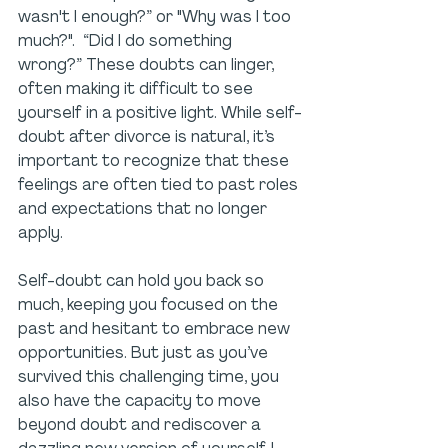
wasn't I enough?” or "Why was I too 
much?".  “Did I do something 
wrong?” These doubts can linger, 
often making it difficult to see 
yourself in a positive light. While self-
doubt after divorce is natural, it’s 
important to recognize that these 
feelings are often tied to past roles 
and expectations that no longer 
apply.
Self-doubt can hold you back so 
much, keeping you focused on the 
past and hesitant to embrace new 
opportunities. But just as you’ve 
survived this challenging time, you 
also have the capacity to move 
beyond doubt and rediscover a 