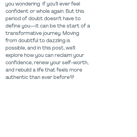
you wondering  if you’ll ever feel 
confident or whole again. But this 
period of doubt doesn’t have to 
define you—it can be the start of a 
transformative journey. Moving 
from doubtful to dazzling is 
possible, and in this post, we’ll 
explore how you can reclaim your 
confidence, renew your self-worth, 
and rebuild a life that feels more 
authentic than ever before💛