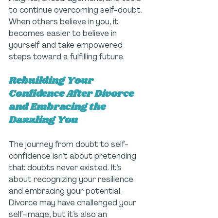
to continue overcoming self-doubt. 
When others believe in you, it 
becomes easier to believe in 
yourself and take empowered 
steps toward a fulfilling future.
Rebuilding Your 
Confidence After Divorce 
and Embracing the 
Dazzling You
The journey from doubt to self-
confidence isn’t about pretending 
that doubts never existed. It’s 
about recognizing your resilience 
and embracing your potential. 
Divorce may have challenged your 
self-image, but it’s also an 