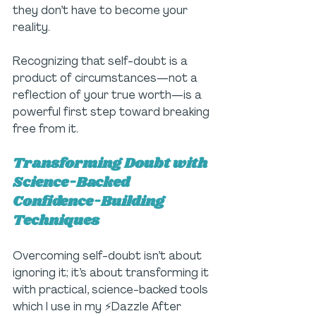
they don’t have to become your 
reality. 
Recognizing that self-doubt is a 
product of circumstances—not a 
reflection of your true worth—is a 
powerful first step toward breaking 
free from it.
Transforming Doubt with 
Science-Backed 
Confidence-Building 
Techniques
Overcoming self-doubt isn’t about 
ignoring it; it’s about transforming it 
with practical, science-backed tools 
which I use in my ⚡Dazzle After 