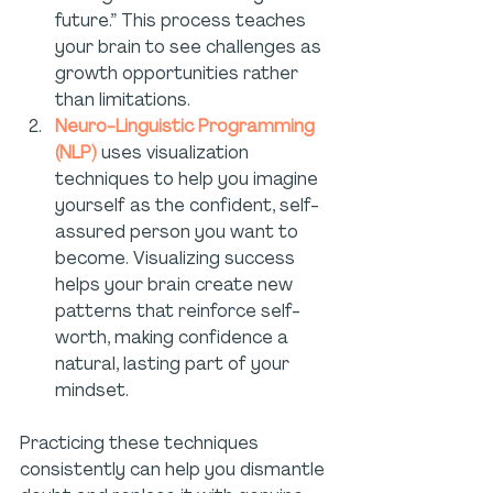
future.” This process teaches 
your brain to see challenges as 
growth opportunities rather 
than limitations.
Neuro-Linguistic Programming 
(NLP)
 uses visualization 
techniques to help you imagine 
yourself as the confident, self-
assured person you want to 
become. Visualizing success 
helps your brain create new 
patterns that reinforce self-
worth, making confidence a 
natural, lasting part of your 
mindset.
Practicing these techniques 
consistently can help you dismantle 