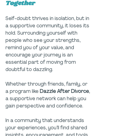
Together
Self-doubt thrives in isolation, but in 
a supportive community, it loses its 
hold. Surrounding yourself with 
people who see your strengths, 
remind you of your value, and 
encourage your journey is an 
essential part of moving from 
doubtful to dazzling. 
Whether through friends, family, or 
a program like 
Dazzle After Divorce
, 
a supportive network can help you 
gain perspective and confidence.
In a community that understands 
your experiences, you’ll find shared 
insights, encouragement, and tools 