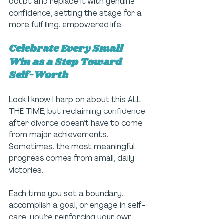
doubt and replace it with genuine 
confidence, setting the stage for a 
more fulfilling, empowered life.
Celebrate Every Small 
Win as a Step Toward 
Self-Worth
Look I know I harp on about this ALL 
THE TIME, but reclaiming confidence 
after divorce doesn’t have to come 
from major achievements. 
Sometimes, the most meaningful 
progress comes from small, daily 
victories. 
Each time you set a boundary, 
accomplish a goal, or engage in self-
care, you’re reinforcing your own 