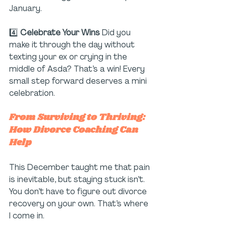
January. 
4️⃣ 
Celebrate Your Wins 
Did you 
make it through the day without 
texting your ex or crying in the 
middle of Asda? That’s a win! Every 
small step forward deserves a mini 
celebration.
From Surviving to Thriving: 
How Divorce Coaching Can 
Help
This December taught me that pain 
is inevitable, but staying stuck isn’t. 
You don’t have to figure out divorce 
recovery on your own. That’s where 
I come in.