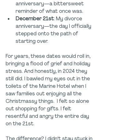
anniversary—a bittersweet 
reminder of what once was.
December 21st
: My divorce 
anniversary—the day I officially 
stepped onto the path of 
starting over.
For years, these dates would roll in, 
bringing a flood of grief and holiday 
stress. And honestly, in 2024 they 
still did. I bawled my eyes out in the 
toilets of the Marine Hotel when I 
saw families out enjoying all the 
Christmassy things.  I felt so alone 
out shopping for gifts. I felt 
resentful and angry the entire day 
on the 21st. 
The difference? I didn't stay stuck in 