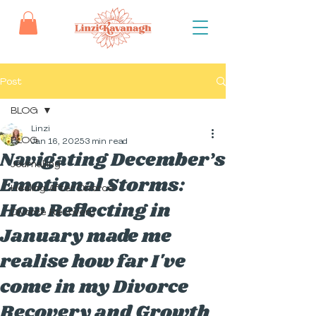
Post
BLOG
Linzi
BLOG
Jan 16, 2025
3 min read
Navigating December’s
Journalling
Emotional Storms:
Healing After Divorce
How Reflecting in
Divorce Recovery
January made me
realise how far I've
come in my Divorce
Recovery and Growth