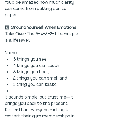
You’d be amazed how much clarity 
can come from putting pen to 
paper 
3️⃣ 
Ground Yourself When Emotions 
Take Over 
The 5-4-3-2-1 technique 
is a lifesaver. 
Name:
5 things you see,
4 things you can touch,
3 things you hear,
2 things you can smell, and
1 thing you can taste.
It sounds simple, but trust me—it 
brings you back to the present 
faster than everyone rushing to 
restart their gym memberships in 