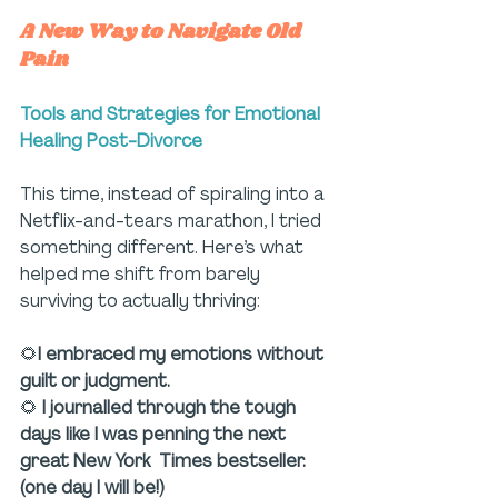
A New Way to Navigate Old 
Pain
Tools and Strategies for Emotional 
Healing Post-Divorce
This time, instead of spiraling into a 
Netflix-and-tears marathon, I tried 
something different. Here’s what 
helped me shift from barely 
surviving to actually thriving:
🌻
I embraced my emotions without 
guilt or judgment.
🌻 
I journalled through the tough 
days like I was penning the next 
great New York  Times bestseller. 
(one day I will be!)