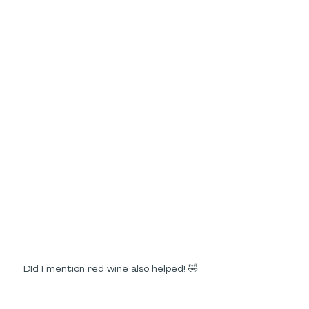
DId I mention red wine also helped! 🤣