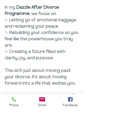
In my 
Dazzle After Divorce 
Programme
, we focus on:
✨ Letting go of emotional baggage 
and reclaiming your peace.
✨ Rebuilding your confidence so you 
feel like the powerhouse you truly 
are.
✨ Creating a future filled with 
clarity, joy, and purpose.
This isn’t just about moving past 
your divorce; it’s about moving 
forward into a life that excites you.
Your Journey to Emotional 
Healing
Phone
Email
Facebook
Life is full of challenging seasons, 