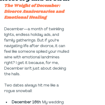
The Weight of December: 
Divorce Anniversaries and 
Emotional Healing
December—a month of twinkling 
lights, endless holiday ads, and 
family gatherings. But if you’re 
navigating life after divorce, it can 
feel like someone spiked your mulled 
wine with emotional landmines 
right? I get it because, for me, 
December isn’t just about decking 
the halls.
Two dates always hit me like a 
rogue snowball:
December 16th
: My wedding 