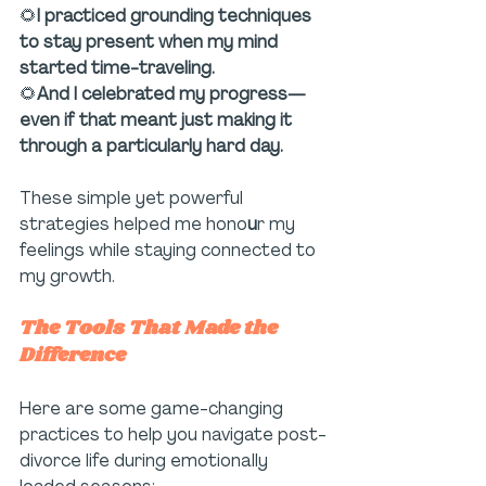
🌻
I practiced grounding techniques 
to stay present when my mind 
started time-traveling.
🌻
And I celebrated my progress—
even if that meant just making it 
through a particularly hard day.
These simple yet powerful 
strategies helped me hono
u
r my 
feelings while staying connected to 
my growth.
The Tools That Made the 
Difference
Here are some game-changing 
practices to help you navigate post-
divorce life during emotionally 