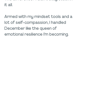
it all. 
Armed with my mindset tools and a 
lot of self-compassion, I handled 
December like the queen of 
emotional resilience I’m becoming.