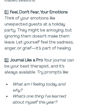
loaded seasons:
1️⃣ 
Feel, Don’t Fear, Your Emotions 
Think of your emotions like 
unexpected guests at a holiday 
party. They might be annoying, but 
ignoring them doesn’t make them 
leave. Let yourself feel the sadness, 
anger, or grief—it’s part of healing.
2️⃣ 
Journal Like a Pro 
Your journal can 
be your best therapist, and it’s 
always available. Try prompts like:
What am I feeling today and 
why?
What’s one thing I’ve learned 
about myself this year?